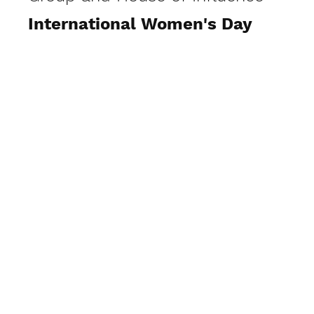
International Women's Day
Visit Gallery