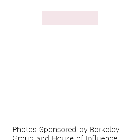
Photos Sponsored by Berkeley
Group and House of Influence